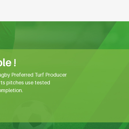
le !
ugby Preferred Turf Producer
rts pitches use tested
ompletion.