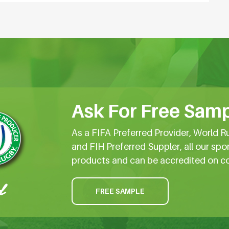
Ask For Free Samp
As a FIFA Preferred Provider, World R
and FIH Preferred Suppler, all our spo
products and can be accredited on c
FREE SAMPLE