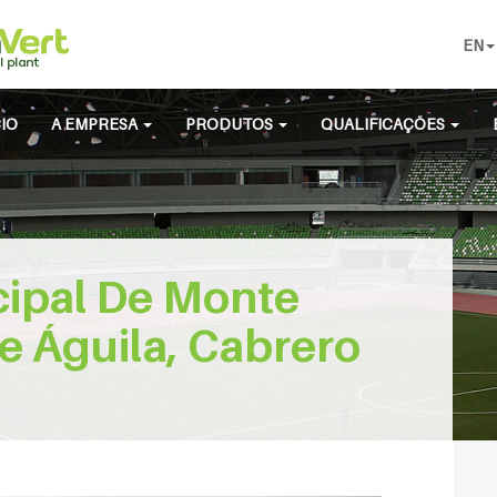
EN
CIO
A EMPRESA
PRODUTOS
QUALIFICAÇÕES
cipal De Monte
e Águila, Cabrero