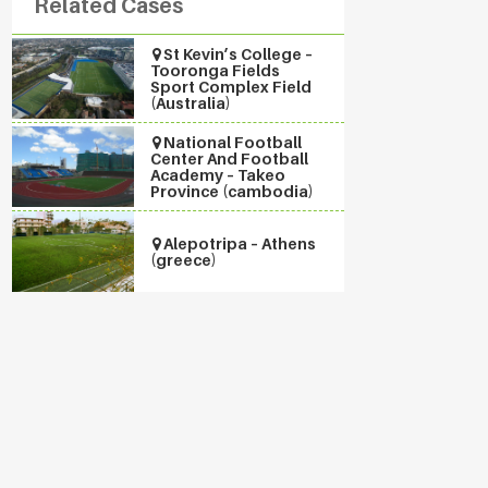
Related Cases
St Kevin’s College –
Tooronga Fields
Sport Complex Field
(Australia)
National Football
Center And Football
Academy – Takeo
Province (cambodia)
Alepotripa – Athens
(greece)