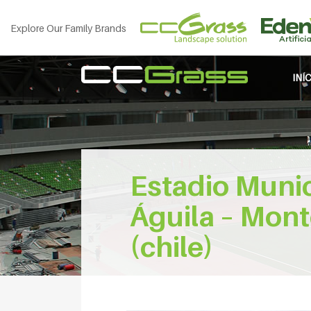
Explore Our Family Brands
INÍ
Estadio Muni
Águila – Mont
(chile)