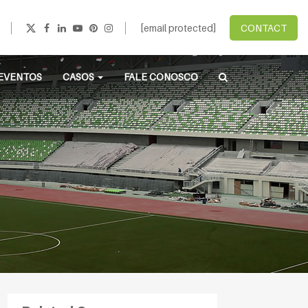
[email protected]
CONTACT
EVENTOS
CASOS
FALE CONOSCO