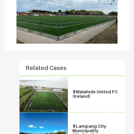
Related Cases
Malahide United FC
(Ireland)
Lampang City
Municipality