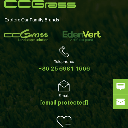
Explore Our Family Brands
Telephone:
+86 25 6981 1666
E-mail:
[email protected]