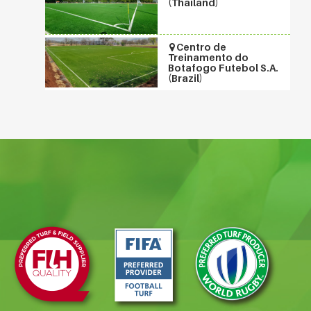
(Thailand)
Centro de
Treinamento do
Botafogo Futebol S.A.
(Brazil)