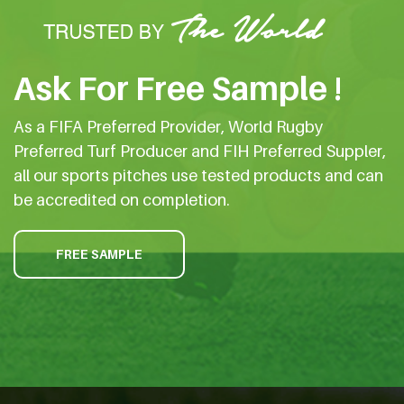
Ask For Free Sample !
As a FIFA Preferred Provider, World Rugby
Preferred Turf Producer and FIH Preferred Suppler,
all our sports pitches use tested products and can
be accredited on completion.
FREE SAMPLE