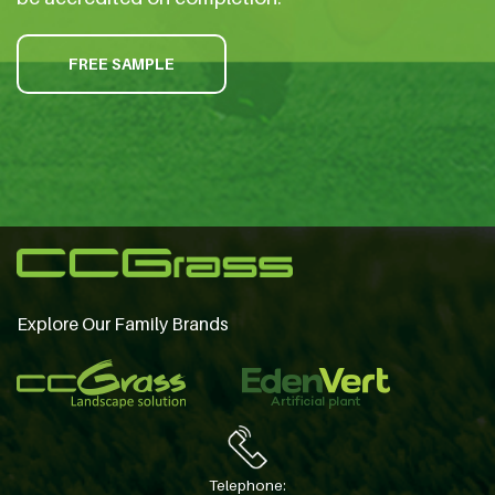
FREE SAMPLE
Explore Our Family Brands
Telephone: