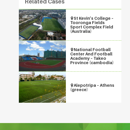
Related Cases
St Kevin’s College –
Tooronga Fields
Sport Complex Field
(Australia)
National Football
Center And Football
Academy – Takeo
Province (cambodia)
Alepotripa – Athens
(greece)