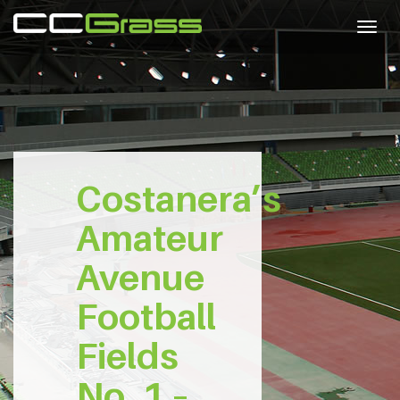
Togg
navig
Costanera’s
Amateur
Avenue
Football
Fields
No. 1 –