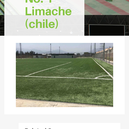
Limache
(chile)