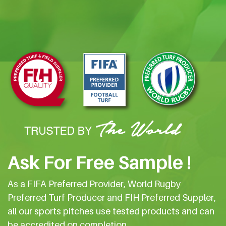
Ask For Free Sample !
As a FIFA Preferred Provider, World Rugby
Preferred Turf Producer and FIH Preferred Suppler,
all our sports pitches use tested products and can
be accredited on completion.