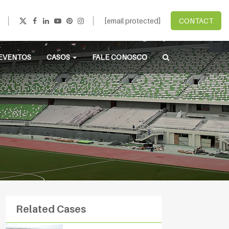
[email protected]
CONTACT
EVENTOS
CASOS
FALE CONOSCO
Related Cases