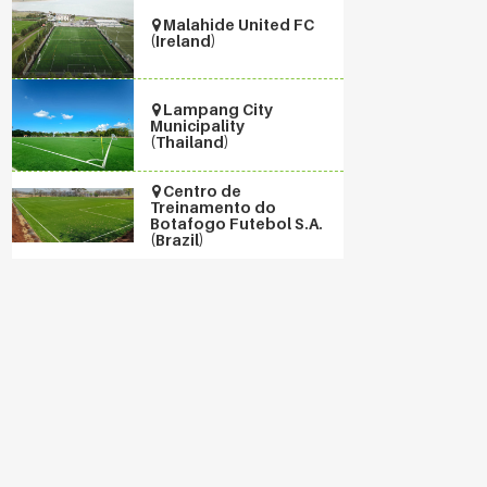
Malahide United FC
(Ireland)
Lampang City
Municipality
(Thailand)
Centro de
Treinamento do
Botafogo Futebol S.A.
(Brazil)