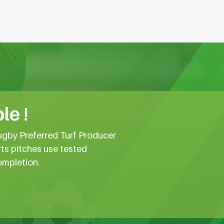
le !
ugby Preferred Turf Producer
rts pitches use tested
ompletion.