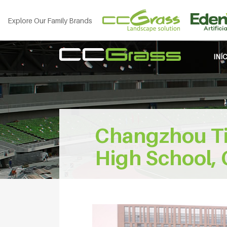
Explore Our Family Brands
INÍ
Changzhou Ti
High School, 