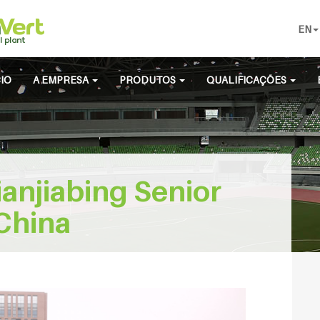
EN
CIO
A EMPRESA
PRODUTOS
QUALIFICAÇÕES
anjiabing Senior
China