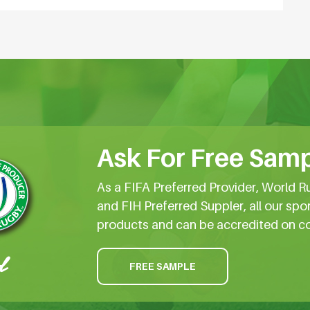
Ask For Free Samp
As a FIFA Preferred Provider, World R
and FIH Preferred Suppler, all our spo
products and can be accredited on c
FREE SAMPLE