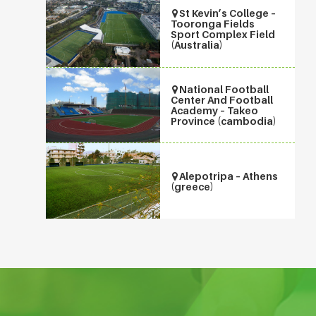
St Kevin’s College –
Tooronga Fields
Sport Complex Field
(Australia)
National Football
Center And Football
Academy – Takeo
Province (cambodia)
Alepotripa – Athens
(greece)