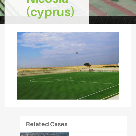
(cyprus)
Related Cases