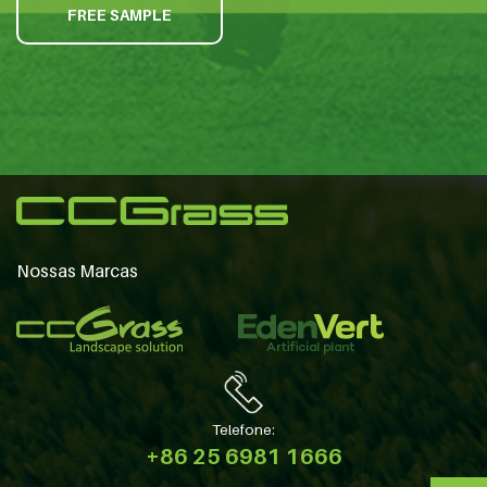
FREE SAMPLE
Nossas Marcas
Telefone:
+86 25 6981 1666