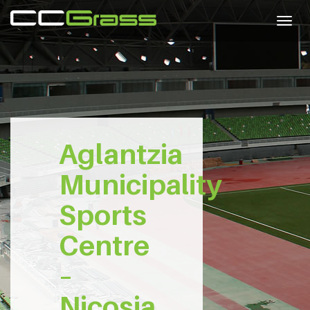
Togg
navig
Aglantzia
Municipality
Sports
Centre
–
Nicosia