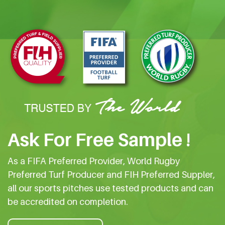
Ask For Free Sample !
As a FIFA Preferred Provider, World Rugby
Preferred Turf Producer and FIH Preferred Suppler,
all our sports pitches use tested products and can
be accredited on completion.