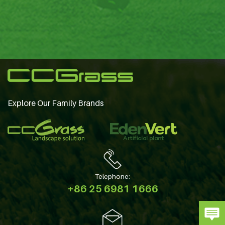
Explore Our Family Brands
Telephone:
+86 25 6981 1666