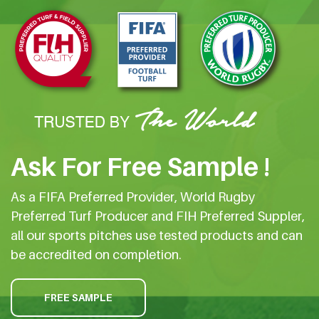
Ask For Free Sample !
As a FIFA Preferred Provider, World Rugby
Preferred Turf Producer and FIH Preferred Suppler,
all our sports pitches use tested products and can
be accredited on completion.
FREE SAMPLE