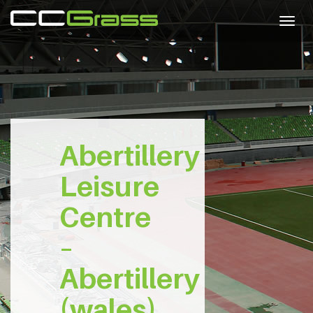
Togg
navig
Abertillery
Leisure
Centre
–
Abertillery
(wales)