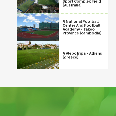
Sport Complex Field
(Australia)
National Football
Center And Football
Academy – Takeo
Province (cambodia)
Alepotripa – Athens
(greece)