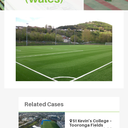
Related Cases
St Kevin’s College –
Tooronga Fields