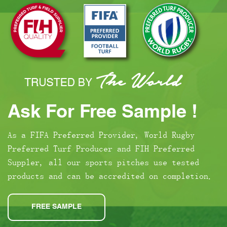
Ask For Free Sample !
As a FIFA Preferred Provider, World Rugby
Preferred Turf Producer and FIH Preferred
Suppler, all our sports pitches use tested
products and can be accredited on completion.
FREE SAMPLE