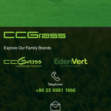
Explore Our Family Brands
Telephone:
+86 25 6981 1666