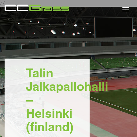
//
Togg
navi
Talin
Jalkapallohalli
–
Helsinki
(finland)