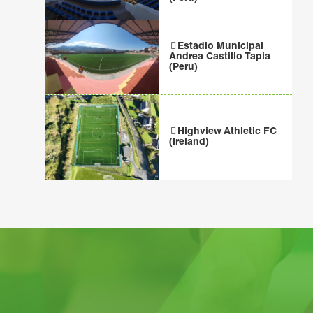
Estadio Municipal
Andrea Castillo Tapia
(Peru)
Highview Athletic FC
(Ireland)