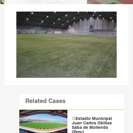
Related Cases
Estadio Municipal
Juan Carlos Oblitas
Saba de Mollendo
(Peru)