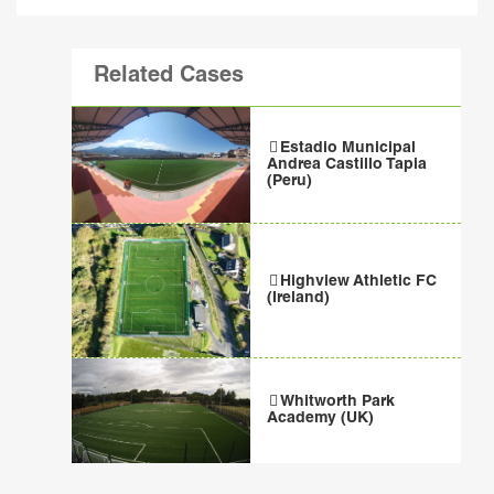
Related Cases
Estadio Municipal
Andrea Castillo Tapia
(Peru)
Highview Athletic FC
(Ireland)
Whitworth Park
Academy (UK)