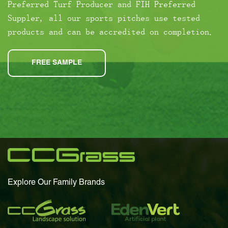
Preferred Turf Producer and FIH Preferred
Suppler, all our sports pitches use tested
products and can be accredited on completion.
FREE SAMPLE
Explore Our Family Brands