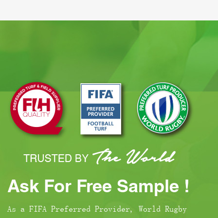
Ask For Free Sample !
As a FIFA Preferred Provider, World Rugby