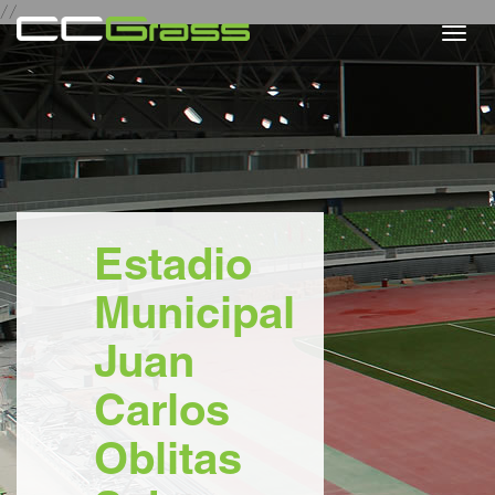
//
Togg
navi
Estadio
Municipal
Juan
Carlos
Oblitas