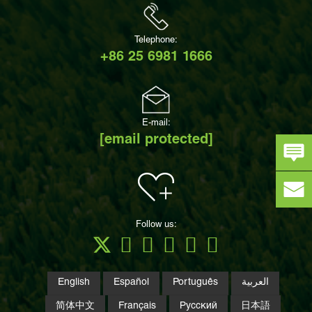
Telephone:
+86 25 6981 1666
E-mail:
[email protected]
Follow us:
English
Español
Português
العربية
简体中文
Français
Русский
日本語