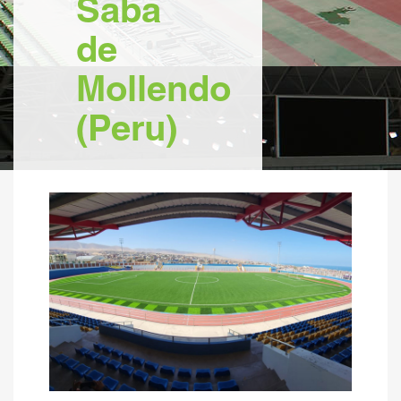
Saba
de
Mollendo
(Peru)