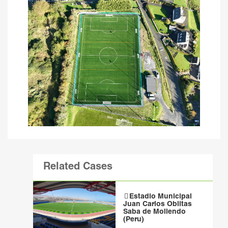
Related Cases
Estadio Municipal
Juan Carlos Oblitas
Saba de Mollendo
(Peru)