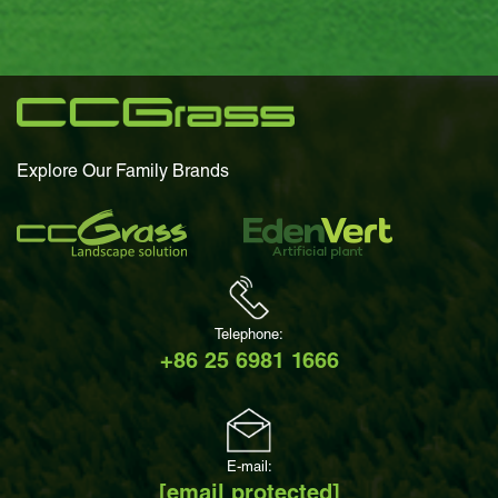
Explore Our Family Brands
Telephone:
+86 25 6981 1666
E-mail:
[email protected]