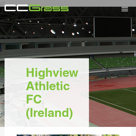
//
Togg
navi
Highview
Athletic
FC
(Ireland)