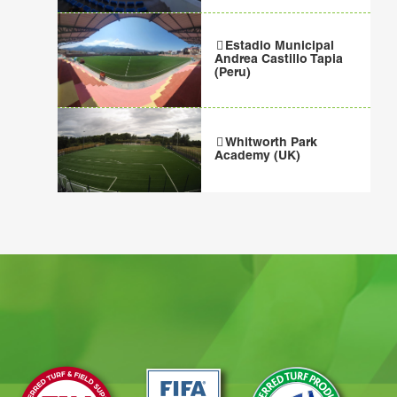
Estadio Municipal
Andrea Castillo Tapia
(Peru)
Whitworth Park
Academy (UK)