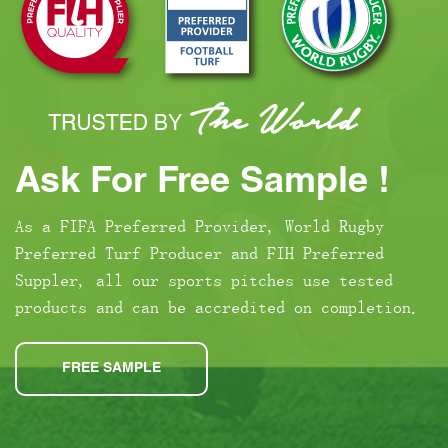
Ask For Free Sample !
As a FIFA Preferred Provider, World Rugby
Preferred Turf Producer and FIH Preferred
Suppler, all our sports pitches use tested
products and can be accredited on completion.
FREE SAMPLE