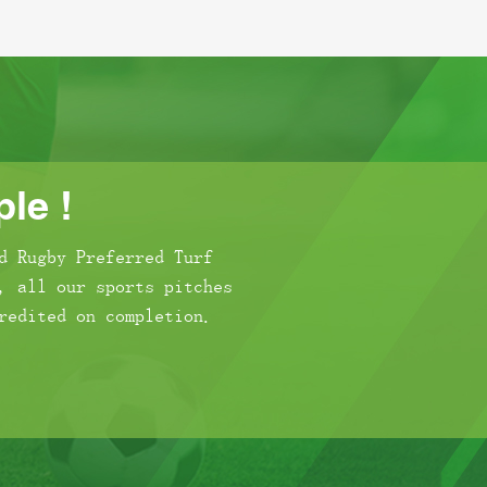
le !
d Rugby Preferred Turf
, all our sports pitches
redited on completion.