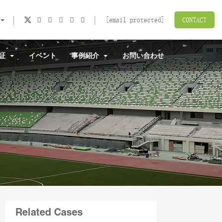
[email protected]
CONTACT
認証
イベント
事例紹介
お問い合わせ
Related Cases