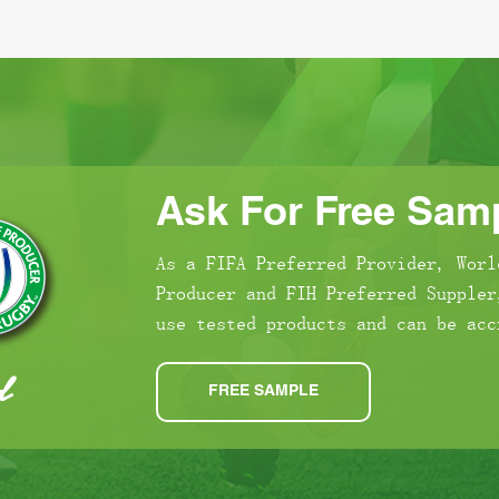
Ask For Free Samp
As a FIFA Preferred Provider, Worl
Producer and FIH Preferred Suppler
use tested products and can be acc
FREE SAMPLE