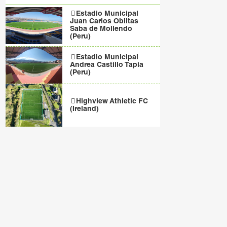
Estadio Municipal
Juan Carlos Oblitas
Saba de Mollendo
(Peru)
Estadio Municipal
Andrea Castillo Tapia
(Peru)
Highview Athletic FC
(Ireland)