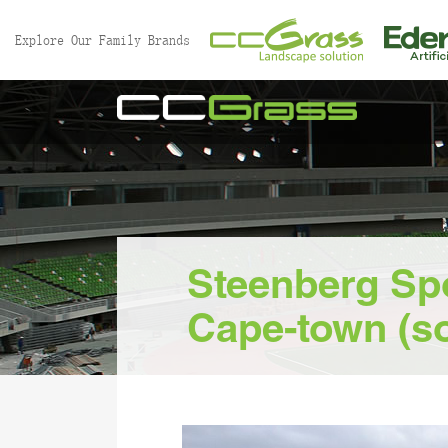
//
Explore Our Family Brands
Steenberg Sp
Cape-town (so