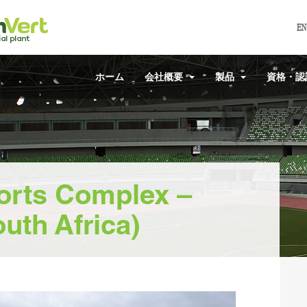
EN
ホーム
会社概要
製品
資格・
orts Complex –
uth Africa)