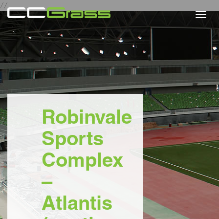
//
Togg
navi
Robinvale
Sports
Complex
–
Atlantis