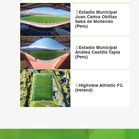
Estadio Municipal
Juan Carlos Oblitas
Saba de Mollendo
(Peru)
Estadio Municipal
Andrea Castillo Tapia
(Peru)
Highview Athletic FC
(Ireland)