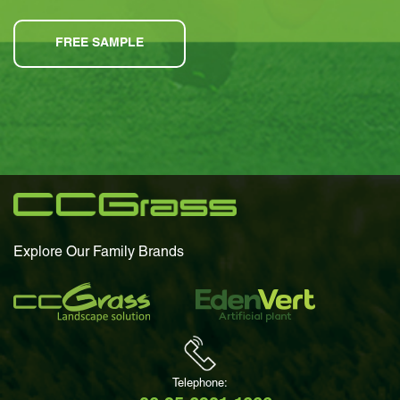
FREE SAMPLE
Explore Our Family Brands
Telephone: