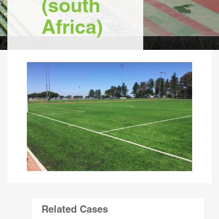
(south
Africa)
Related Cases