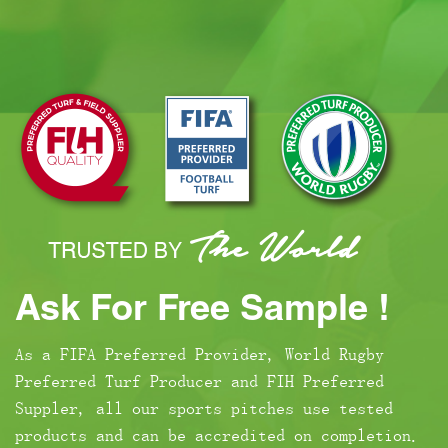
Ask For Free Sample !
As a FIFA Preferred Provider, World Rugby
Preferred Turf Producer and FIH Preferred
Suppler, all our sports pitches use tested
products and can be accredited on completion.