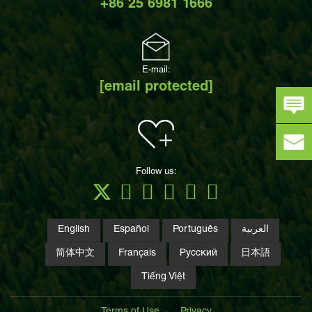
+86 25 6981 1666
E-mail:
[email protected]
Follow us:
English
Español
Português
العربية
简体中文
Français
Русский
日本語
Tiếng Việt
Terms of Use
Privacy