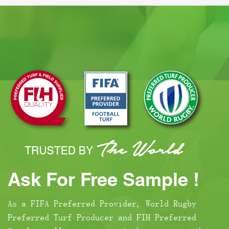
Ask For Free Sample !
As a FIFA Preferred Provider, World Rugby
Preferred Turf Producer and FIH Preferred