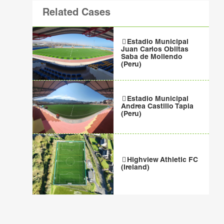
Related Cases
Estadio Municipal
Juan Carlos Oblitas
Saba de Mollendo
(Peru)
Estadio Municipal
Andrea Castillo Tapia
(Peru)
Highview Athletic FC
(Ireland)