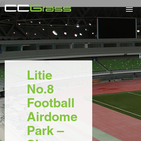
//
Togg
navi
Litie
No.8
Football
Airdome
Park –