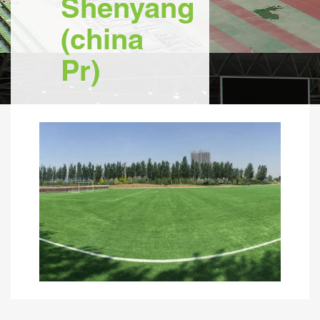
Shenyang
(china
Pr)