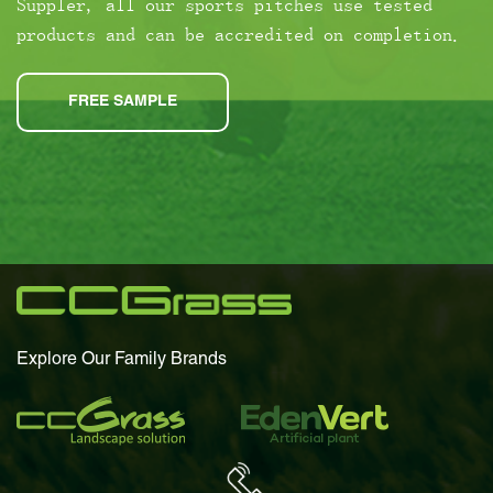
Suppler, all our sports pitches use tested
products and can be accredited on completion.
FREE SAMPLE
Explore Our Family Brands