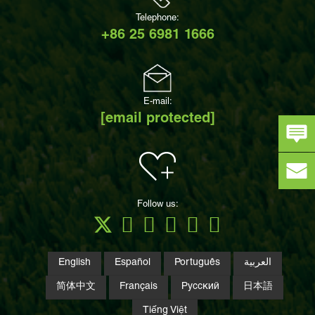
Telephone:
+86 25 6981 1666
E-mail:
[email protected]
Follow us:
English
Español
Português
العربية
简体中文
Français
Русский
日本語
Tiếng Việt