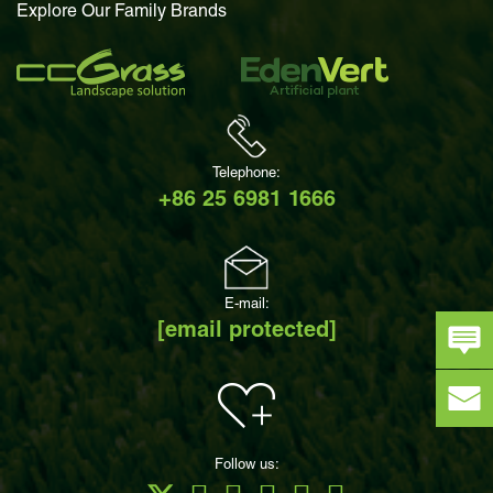
Explore Our Family Brands
Telephone:
+86 25 6981 1666
E-mail:
[email protected]
Follow us: