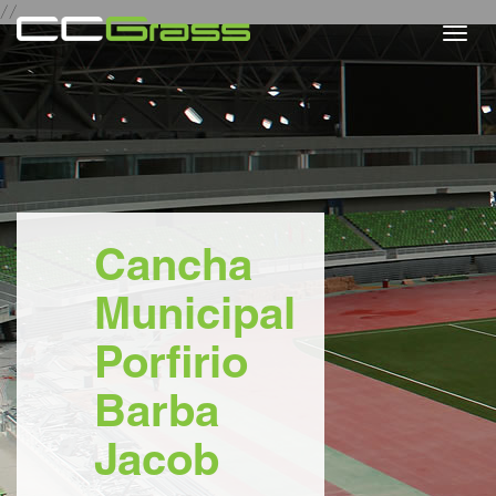
//
Togg
navi
Cancha
Municipal
Porfirio
Barba
Jacob