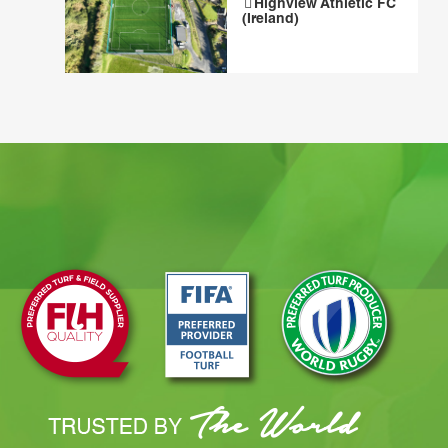
Highview Athletic FC
(Ireland)