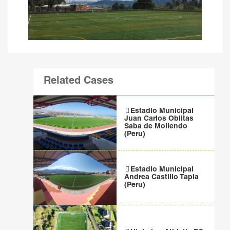
Related Cases
Estadio Municipal
Juan Carlos Oblitas
Saba de Mollendo
(Peru)
Estadio Municipal
Andrea Castillo Tapia
(Peru)