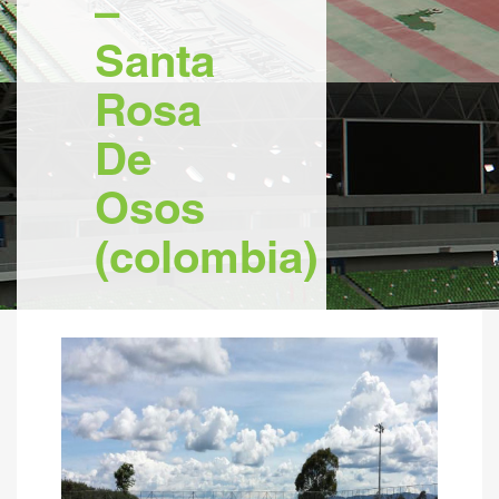
–
Santa
Rosa
De
Osos
(colombia)