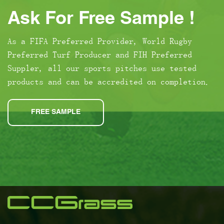
Ask For Free Sample !
As a FIFA Preferred Provider, World Rugby
Preferred Turf Producer and FIH Preferred
Suppler, all our sports pitches use tested
products and can be accredited on completion.
FREE SAMPLE