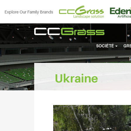
Explore Our Family Brands
SOCIÉTÉ
GRE
Ukraine