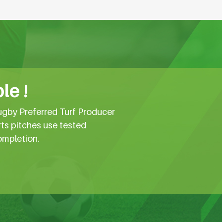
le !
ugby Preferred Turf Producer
rts pitches use tested
ompletion.