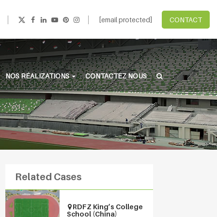
[email protected]
CONTACT
NOS RÉALIZATIONS
CONTACTEZ NOUS
Related Cases
RDFZ King’s College
School (China)