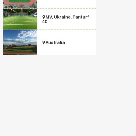
MV, Ukraine, Fanturf
40
Australia