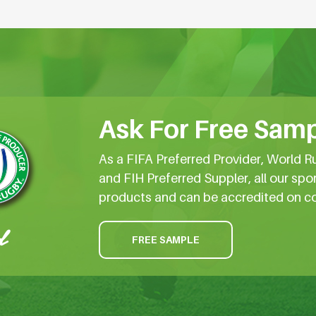
Ask For Free Samp
As a FIFA Preferred Provider, World R
and FIH Preferred Suppler, all our spo
products and can be accredited on c
FREE SAMPLE