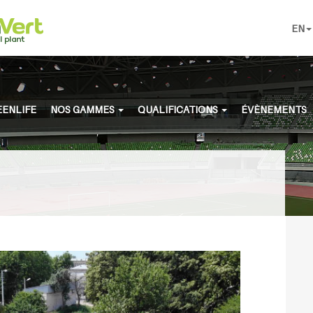
EN
ENLIFE
NOS GAMMES
QUALIFICATIONS
ÉVÈNEMENTS