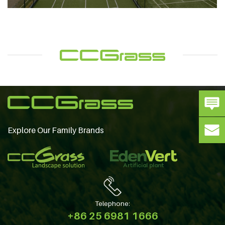
Explore Our Family Brands
Telephone:
+86 25 6981 1666