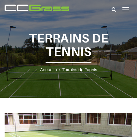
Togg
navig
TERRAINS DE
TENNIS
Accueil
> >
Terrains de Tennis