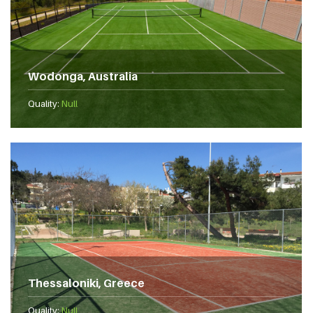
Wodonga, Australia
Quality:
Null
Thessaloniki, Greece
Quality:
Null