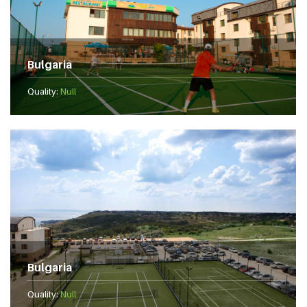
Bulgaria
Quality:
Null
Bulgaria
Quality:
Null