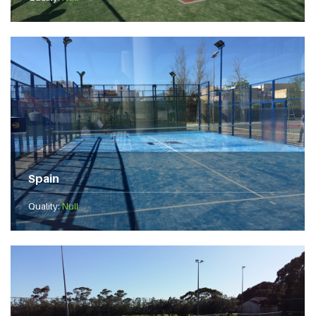
Spain
Quality:
Null