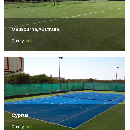
Melbourne,Australia
Quality:
Null
Cyprus
Quality:
Null