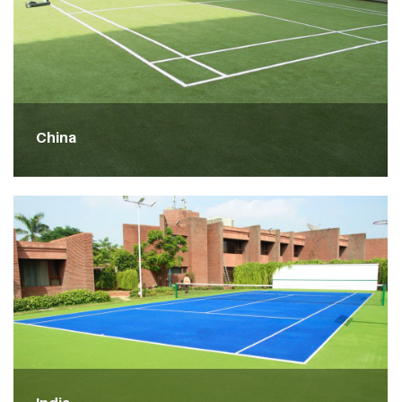
China