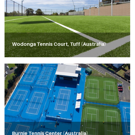
Wodonga Tennis Court, Tuff (Australia)
Burnie Tennis Center (Australia)