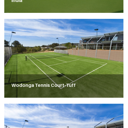
India
Wodonga Tennis Court-Tuff