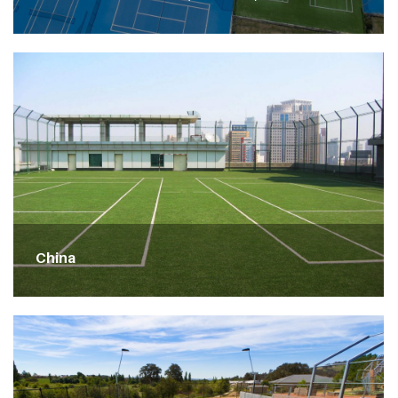
China