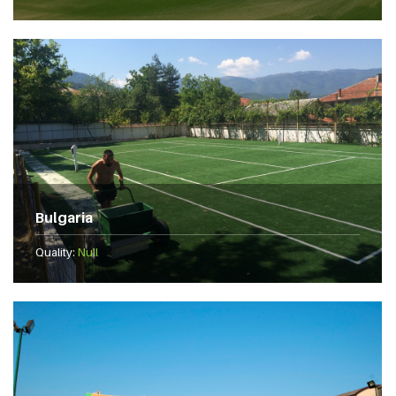
Bulgaria
Quality:
Null