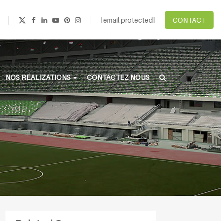
[email protected]
CONTACT
NOS RÉALIZATIONS
CONTACTEZ NOUS