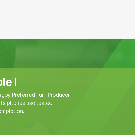
le !
ugby Preferred Turf Producer
rts pitches use tested
ompletion.