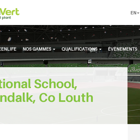
EN
ENLIFE
NOS GAMMES
QUALIFICATIONS
ÉVÈNEMENTS
tional School,
ndalk, Co Louth