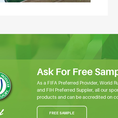
Ask For Free Samp
As a FIFA Preferred Provider, World R
and FIH Preferred Suppler, all our spo
products and can be accredited on c
FREE SAMPLE