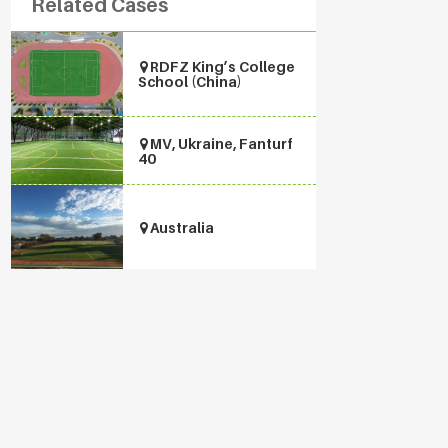
Related Cases
RDFZ King’s College
School (China)
MV, Ukraine, Fanturf
40
Australia