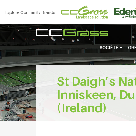
Explore Our Family Brands
SOCIÉTÉ
GRE
St Daigh’s Na
Inniskeen, Du
(Ireland)