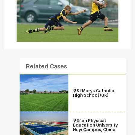
Related Cases
St Marys Catholic
High School (UK)
Xi’an Physical
Education University
Huyi Campus, China