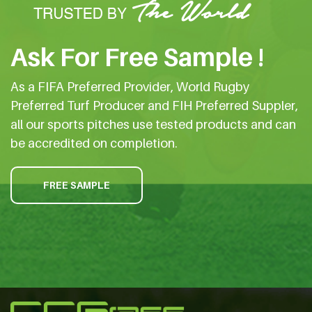
Ask For Free Sample !
As a FIFA Preferred Provider, World Rugby
Preferred Turf Producer and FIH Preferred Suppler,
all our sports pitches use tested products and can
be accredited on completion.
FREE SAMPLE