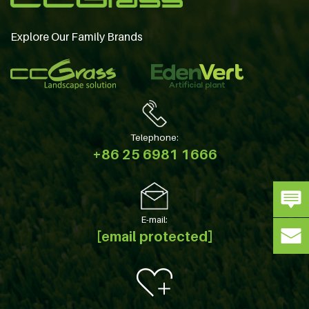
Explore Our Family Brands
Telephone:
+86 25 6981 1666
E-mail:
[email protected]