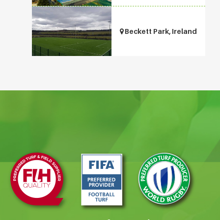
Beckett Park, Ireland