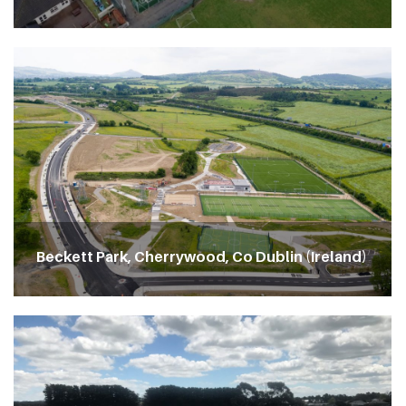
Beckett Park, Cherrywood, Co Dublin (Ireland)