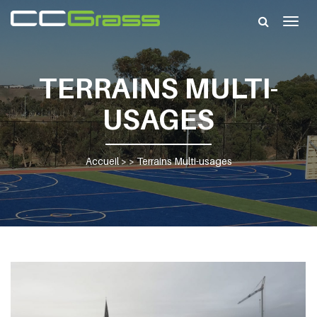
Togg
navig
TERRAINS MULTI-
USAGES
Accueil
> >
Terrains Multi-usages