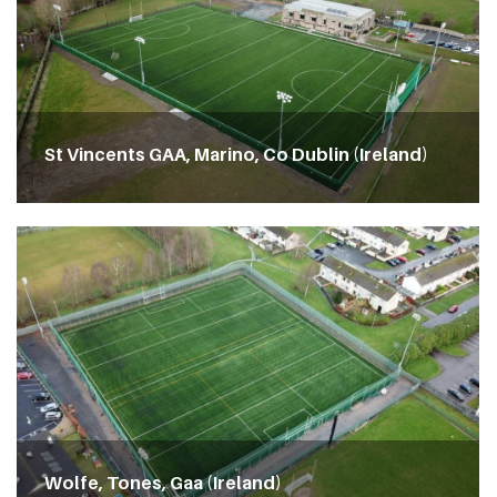
St Vincents GAA, Marino, Co Dublin (Ireland)
Wolfe, Tones, Gaa (Ireland)