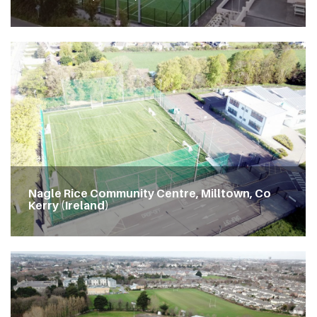
Nagle Rice Community Centre, Milltown, Co
Kerry (Ireland)