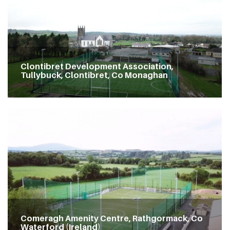
Clontibret Development Association,
Tullybuck, Clontibret, Co Monaghan
Comeragh Amenity Centre, Rathgormack, Co
Waterford (Ireland)