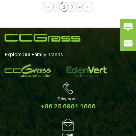
<<
1
2
3
4
>>
Explore Our Family Brands
Telephone:
+86 25 6981 1666
E-mail: