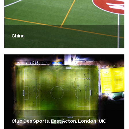
China
Club Des Sports, East Acton, London (UK)