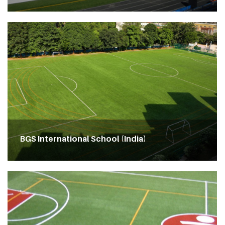
BGS International School (India)