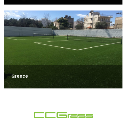
Greece