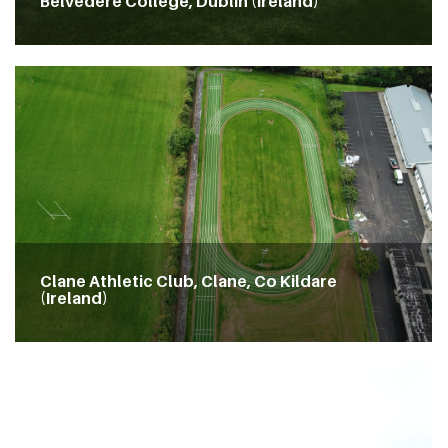
Belvedere College, Dublin (Ireland)
Clane Athletic Club, Clane, Co Kildare
(Ireland)