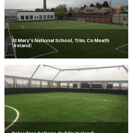
St Mary’s National School, Trim, Co Meath
(Ireland)