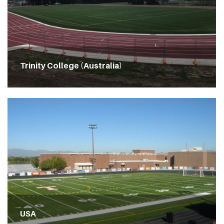
Trinity College (Australia)
USA