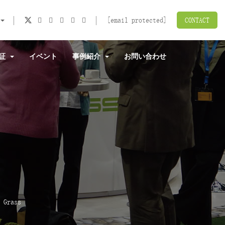
[email protected]
CONTACT
認証
イベント
事例紹介
お問い合わせ
 Grass