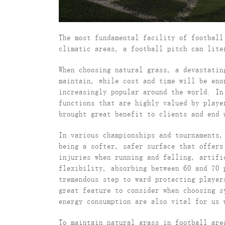
The most fundamental facility of football
climatic areas, a football pitch can lite
When choosing natural grass, a devastatin
maintain, while cost and time will be eno
increasingly popular around the world. In
functions that are highly valued by play
brought great benefit to clients and end 
In various championships and tournaments,
being a softer, safer surface that offers
injuries when running and falling, artifi
flexibility, absorbing between 60 and 70 
tremendous step to ward protecting player
great feature to consider when choosing s
energy consumption are also vital for us 
To maintain natural grass in football are