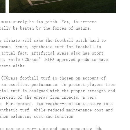
 must surely be its pitch. Yet, in extreme
rally be beaten by the forces of nature.
g climate will make the football pitch hard to
rmous. Hence, synthetic turf for football is
 actual fact, artificial grass also has sport
ers, while CCGrass’ FIFA approved products have
users alike.
 CCGrass football turf is chosen on account of
 an excellent performance. To protect players from
cial turf is designed with the proper strength and
percent of the energy from impacts, a very
s. Furthermore, its weather-resistant nature is a
ynthetic turf, while reduced maintenance cost and
when balancing cost and function.
as can be a very time and cost consuming job,