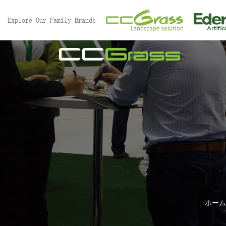
Explore Our Family Brands
ホーム