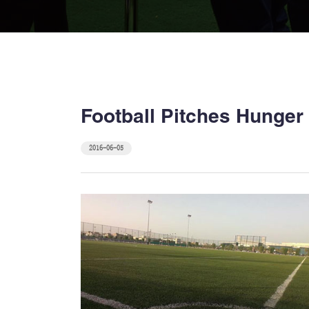
Football Pitches Hunger f
2016-06-05