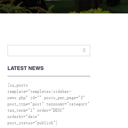
LATEST NEWS
[su_posts
template="templates/sidebar-
news.php" id="" posts_per_page="3"
post_type="post" taxonomy="category"
tax_term="1" order="DESC"
orderby="date"
post_status="publish"]