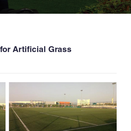
or Artificial Grass