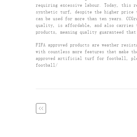
requiring excessive labour. Today, this r
synthetic turf, despite the higher price 
can be used for more than ten years. CCG
quality, is affordable, and also carries 
products, meaning quality guaranteed that
FIFA approved products are weather resist
with countless more features that make th
approved artificial turf for football, pl
football/
<<