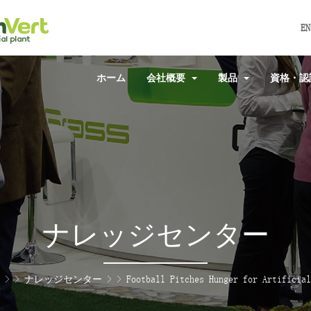
EN
ホーム
会社概要
製品
資格・
ナレッジセンター
> >
ナレッジセンター
> >
Football Pitches Hunger for Artificial