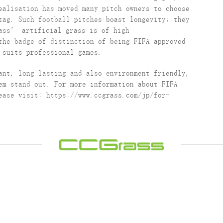
ealisation has moved many pitch owners to choose
tag. Such football pitches boast longevity; they
rass’ artificial grass is of high
the badge of distinction of being FIFA approved
 suits professional games.
ant, long lasting and also environment friendly,
em stand out. For more information about FIFA
ease visit: https://www.ccgrass.com/jp/for-