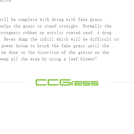
esive.
will be complete with doing with fake grass
helps the grass to stand straight. Normally the
cryogenic rubber or acrylic coated sand. A drop
. Never dump the infill which will be difficult to
 power broom to brush the fake grass until the
 be done in the direction of the grains on the
weep all the area by using a leaf blower!