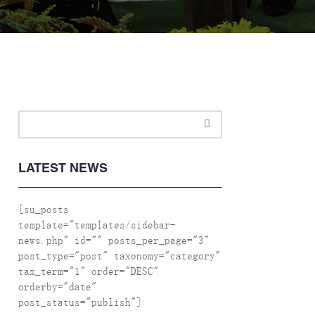
LATEST NEWS
[su_posts
template="templates/sidebar-
news.php" id="" posts_per_page="3"
post_type="post" taxonomy="category"
tax_term="1" order="DESC"
orderby="date"
post_status="publish"]