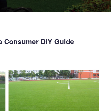
; a Consumer DIY Guide