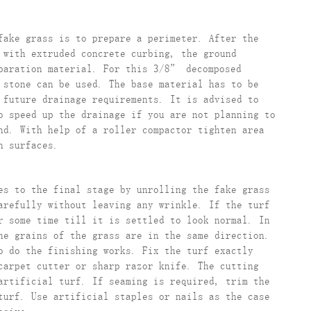
fake grass is to prepare a perimeter. After the
 with extruded concrete curbing, the ground
eparation material. For this 3/8” decomposed
 stone can be used. The base material has to be
 future drainage requirements. It is advised to
o speed up the drainage if you are not planning to
nd. With help of a roller compactor tighten area
n surfaces.
es to the final stage by unrolling the fake grass
arefully without leaving any wrinkle. If the turf
r some time till it is settled to look normal. In
he grains of the grass are in the same direction.
o do the finishing works. Fix the turf exactly
carpet cutter or sharp razor knife. The cutting
artificial turf. If seaming is required, trim the
turf. Use artificial staples or nails as the case