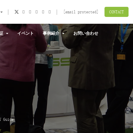
[email protected]
CONTACT
認証
イベント
事例紹介
お問い合わせ
Y Guide