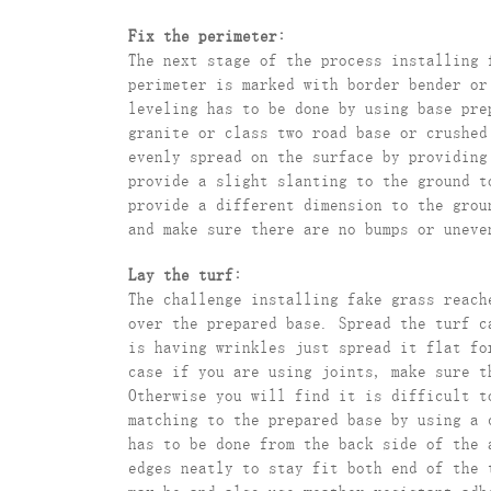
Fix the perimeter:
The next stage of the process installing 
perimeter is marked with border bender or
leveling has to be done by using base pr
granite or class two road base or crushed
evenly spread on the surface by providing
provide a slight slanting to the ground t
provide a different dimension to the grou
and make sure there are no bumps or uneve
Lay the turf:
The challenge installing fake grass reach
over the prepared base. Spread the turf c
is having wrinkles just spread it flat fo
case if you are using joints, make sure t
Otherwise you will find it is difficult t
matching to the prepared base by using a 
has to be done from the back side of the 
edges neatly to stay fit both end of the 