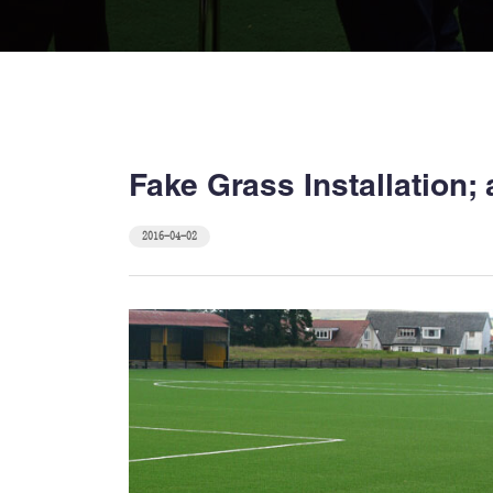
Fake Grass Installation
2016-04-02