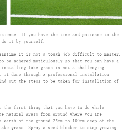
science. If you have the time and patience to the
 do it by yourself.
eantime it is not a tough job difficult to master.
to be adhered meticulously so that you can have a
 installing fake grass is not a challenging
t it done through a professional installation
ind out the steps to be taken for installation of
s the first thing that you have to do while
he natural grass from ground where you are
e earth of the ground 25mm to 100mm deep of the
fake grass. Spray a weed blocker to step growing