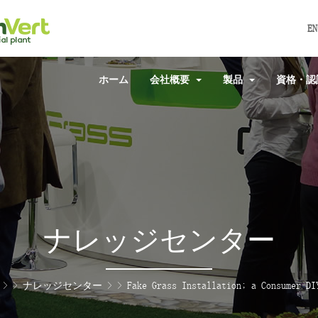
EN
ホーム
会社概要
製品
資格・
ナレッジセンター
> >
ナレッジセンター
> >
Fake Grass Installation; a Consumer DI