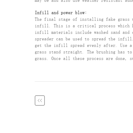
may be and also use weather resistant adh
Infill and power blow:
The final stage of installing fake grass 
infill. This is a critical process which 
infill materials include washed sand and 
spreader can be used to spread the infill
get the infill spread evenly after. Use a
grass stand straight. The brushing has to
grass. Once all these process are done, s
<<