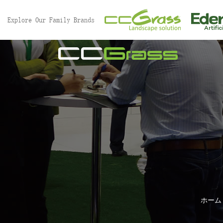
Explore Our Family Brands
ホーム