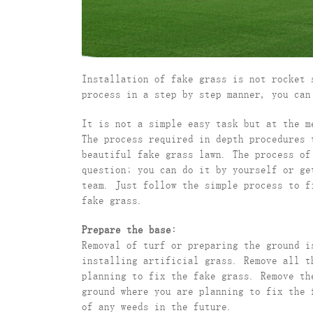
Installation of fake grass is not rocket 
process in a step by step manner, you can
It is not a simple easy task but at the m
The process required in depth procedures 
beautiful fake grass lawn. The process of
question; you can do it by yourself or ge
team. Just follow the simple process to f
fake grass.
Prepare the base:
Removal of turf or preparing the ground i
installing artificial grass. Remove all t
planning to fix the fake grass. Remove th
ground where you are planning to fix the 
of any weeds in the future.