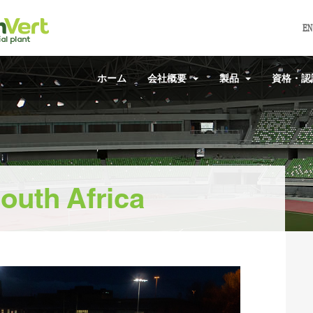
EN
ホーム
会社概要
製品
資格・
outh Africa