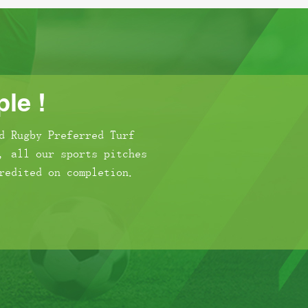
le !
d Rugby Preferred Turf
, all our sports pitches
redited on completion.