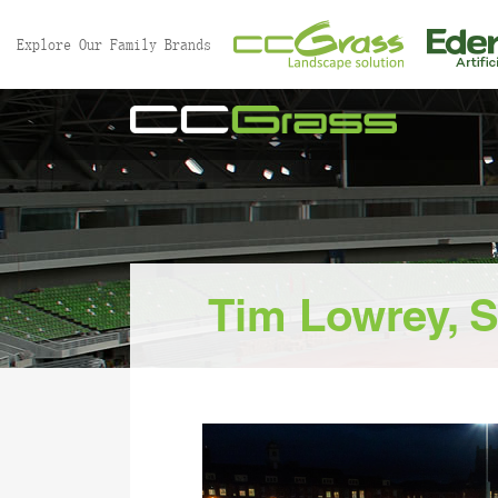
//
Explore Our Family Brands
Tim Lowrey, S