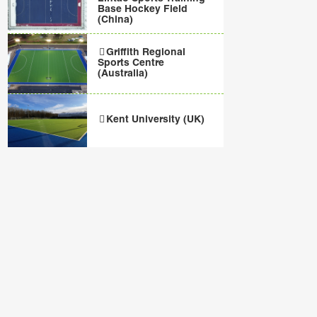
Base Hockey Field
(China)
Griffith Regional
Sports Centre
(Australia)
Kent University (UK)