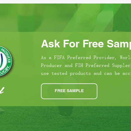
Ask For Free Samp
As a FIFA Preferred Provider, Worl
Producer and FIH Preferred Suppler
use tested products and can be acc
FREE SAMPLE