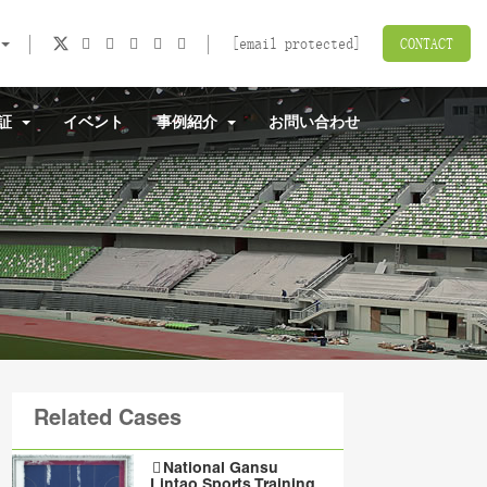
[email protected]
CONTACT
認証
イベント
事例紹介
お問い合わせ
Related Cases
National Gansu
Lintao Sports Training