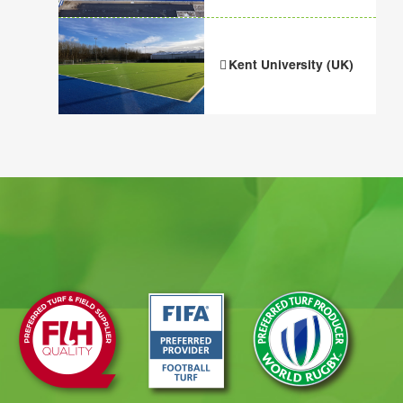
Kent University (UK)