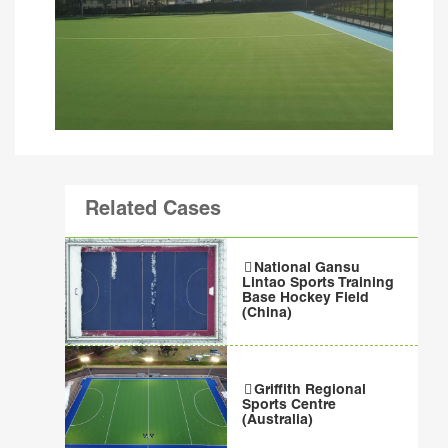
Related Cases
National Gansu
Lintao Sports Training
Base Hockey Field
(China)
Griffith Regional
Sports Centre
(Australia)