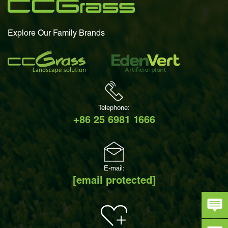
Explore Our Family Brands
Telephone:
+86 25 6981 1666
E-mail:
[email protected]