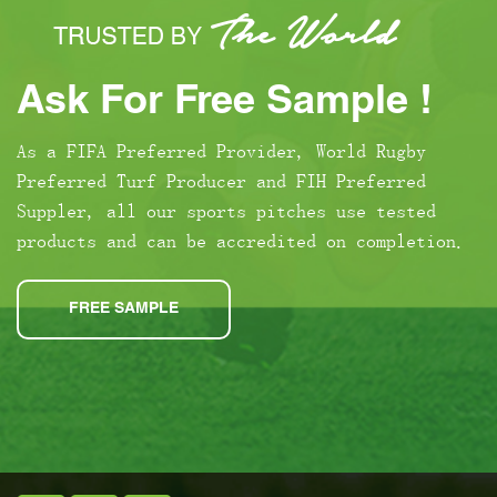
Ask For Free Sample !
As a FIFA Preferred Provider, World Rugby
Preferred Turf Producer and FIH Preferred
Suppler, all our sports pitches use tested
products and can be accredited on completion.
FREE SAMPLE