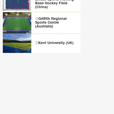
Base Hockey Field
(China)
Griffith Regional
Sports Centre
(Australia)
Kent University (UK)