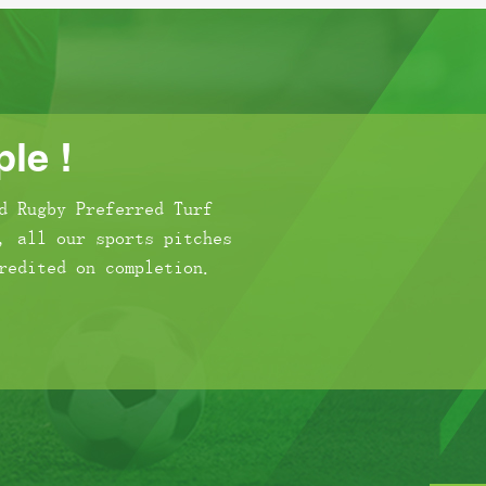
le !
d Rugby Preferred Turf
, all our sports pitches
redited on completion.