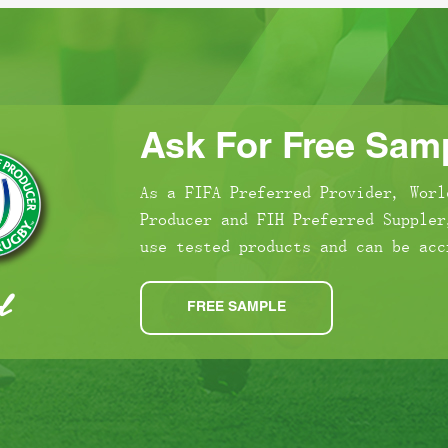
Ask For Free Samp
As a FIFA Preferred Provider, Worl
Producer and FIH Preferred Suppler
use tested products and can be acc
FREE SAMPLE