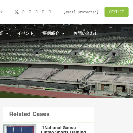
[email protected]
CONTACT
認証
イベント
事例紹介
お問い合わせ
Related Cases
National Gansu
Lintao Sports Training