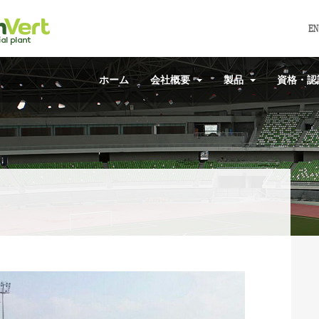
EN
ホーム
会社概要
製品
資格・