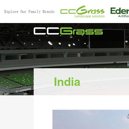
//
Explore Our Family Brands
India