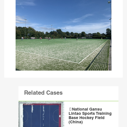
Related Cases
National Gansu
Lintao Sports Training
Base Hockey Field
(China)