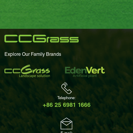
Explore Our Family Brands
Telephone:
+86 25 6981 1666