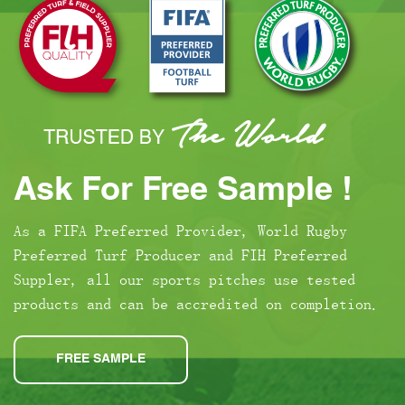
Ask For Free Sample !
As a FIFA Preferred Provider, World Rugby
Preferred Turf Producer and FIH Preferred
Suppler, all our sports pitches use tested
products and can be accredited on completion.
FREE SAMPLE