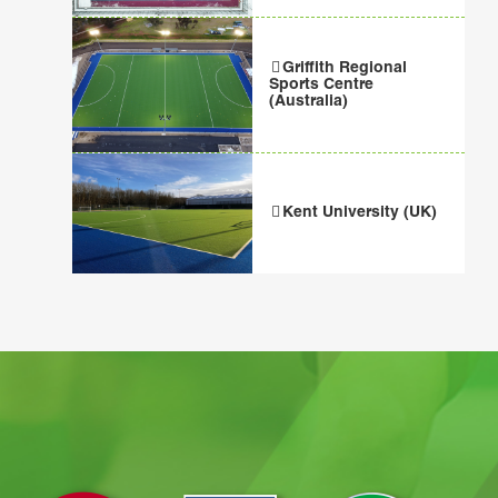
Griffith Regional
Sports Centre
(Australia)
Kent University (UK)