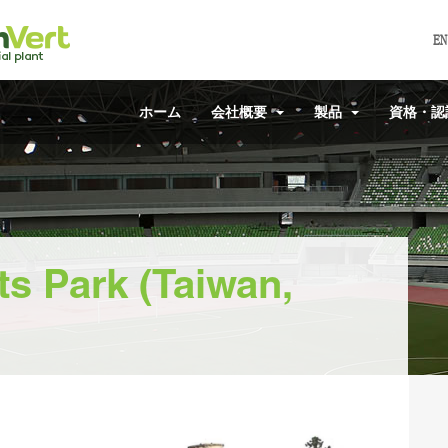
EN
ホーム
会社概要
製品
資格・
s Park (Taiwan,