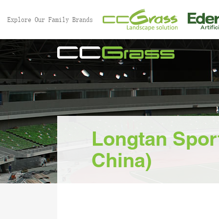
//
Explore Our Family Brands
Longtan Sport
China)