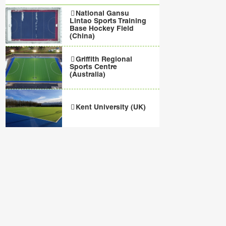
National Gansu
Lintao Sports Training
Base Hockey Field
(China)
Griffith Regional
Sports Centre
(Australia)
Kent University (UK)