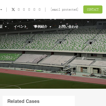
[email protected]
CONTACT
認証
イベント
事例紹介
お問い合わせ
Related Cases