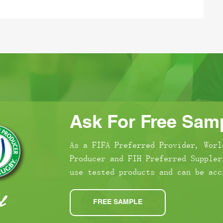
Ask For Free Samp
As a FIFA Preferred Provider, Worl
Producer and FIH Preferred Suppler
use tested products and can be acc
FREE SAMPLE