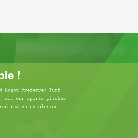
le !
d Rugby Preferred Turf
, all our sports pitches
redited on completion.