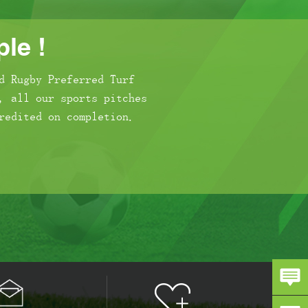
le !
d Rugby Preferred Turf
, all our sports pitches
redited on completion.