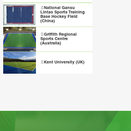
National Gansu
Lintao Sports Training
Base Hockey Field
(China)
Griffith Regional
Sports Centre
(Australia)
Kent University (UK)