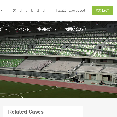
[email protected]
CONTACT
認証
イベント
事例紹介
お問い合わせ
Related Cases