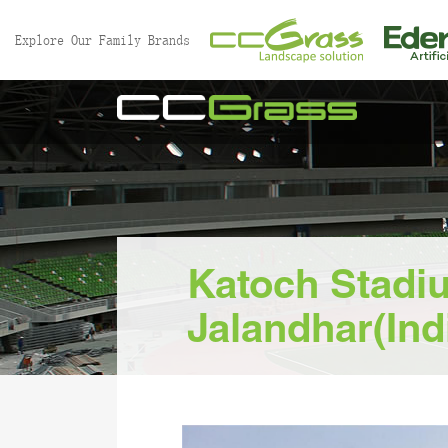
//
Explore Our Family Brands
Katoch Stadi
Jalandhar(Ind