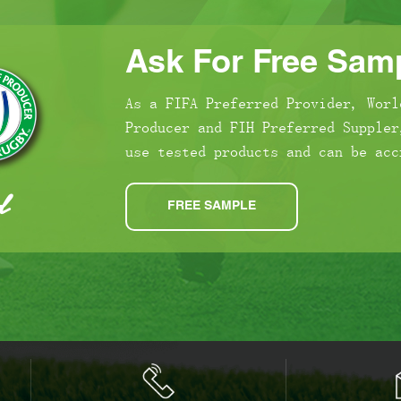
Ask For Free Samp
As a FIFA Preferred Provider, Worl
Producer and FIH Preferred Suppler
use tested products and can be acc
FREE SAMPLE