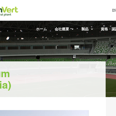
EN
ホーム
会社概要
製品
資格・
um
ia)