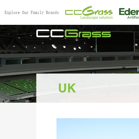
//
Explore Our Family Brands
UK