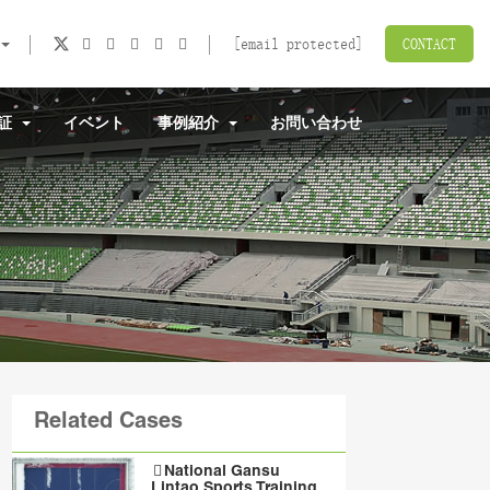
[email protected]
CONTACT
認証
イベント
事例紹介
お問い合わせ
Related Cases
National Gansu
Lintao Sports Training