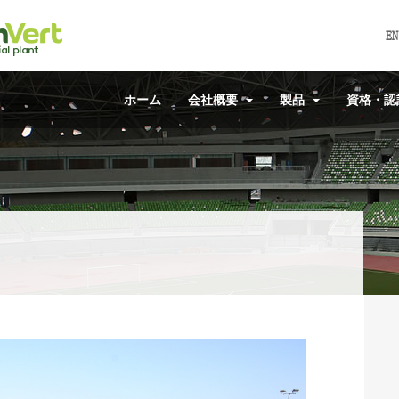
EN
ホーム
会社概要
製品
資格・