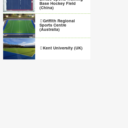
Base Hockey Field
(China)
Griffith Regional
Sports Centre
(Australia)
Kent University (UK)