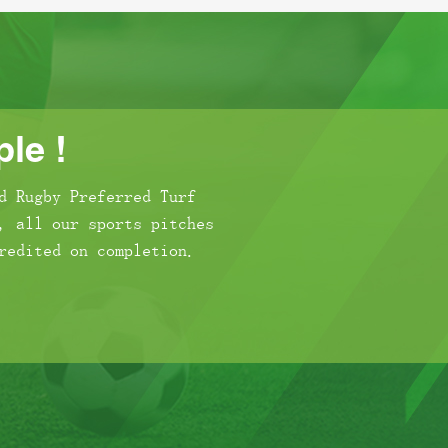
le !
d Rugby Preferred Turf
, all our sports pitches
redited on completion.