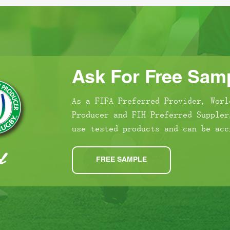
Ask For Free Samp
As a FIFA Preferred Provider, Worl
Producer and FIH Preferred Suppler
use tested products and can be acc
FREE SAMPLE