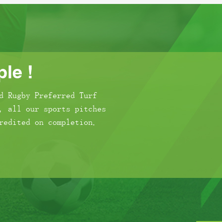
le !
d Rugby Preferred Turf
, all our sports pitches
redited on completion.