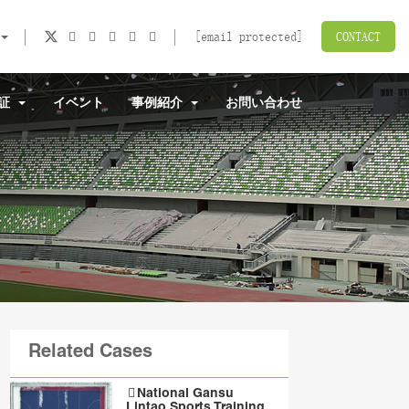
[email protected]
CONTACT
認証
イベント
事例紹介
お問い合わせ
Related Cases
National Gansu
Lintao Sports Training