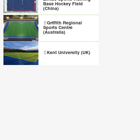
Base Hockey Field
(China)
Griffith Regional
Sports Centre
(Australia)
Kent University (UK)