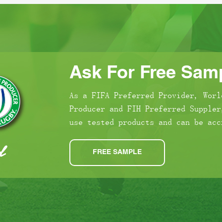
Ask For Free Samp
As a FIFA Preferred Provider, Worl
Producer and FIH Preferred Suppler
use tested products and can be acc
FREE SAMPLE