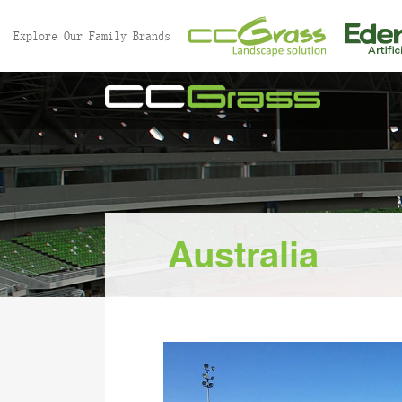
//
Explore Our Family Brands
Australia