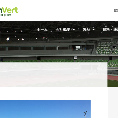
EN
ホーム
会社概要
製品
資格・