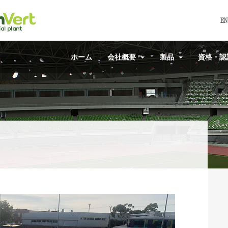
EN
ホーム
会社概要
製品
資格・