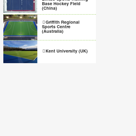
Base Hockey Field
(China)
Griffith Regional
Sports Centre
(Australia)
Kent University (UK)