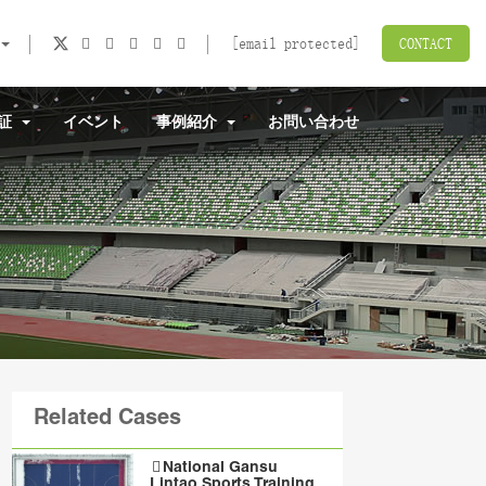
[email protected]
CONTACT
認証
イベント
事例紹介
お問い合わせ
Related Cases
National Gansu
Lintao Sports Training