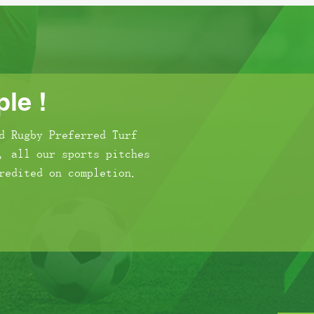
le !
d Rugby Preferred Turf
, all our sports pitches
redited on completion.