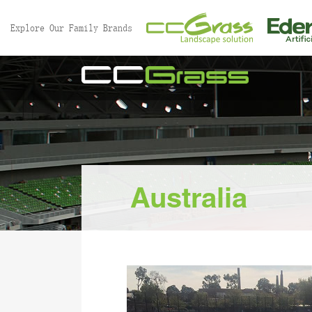
//
Explore Our Family Brands
Australia