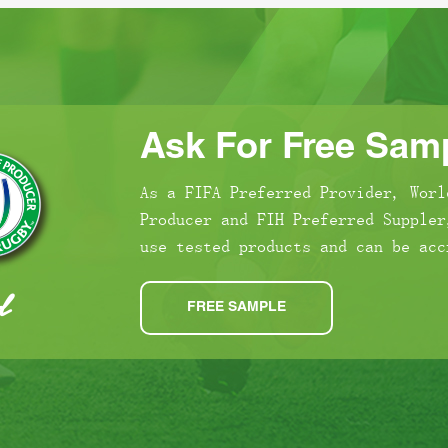
Ask For Free Samp
As a FIFA Preferred Provider, Worl
Producer and FIH Preferred Suppler
use tested products and can be acc
FREE SAMPLE