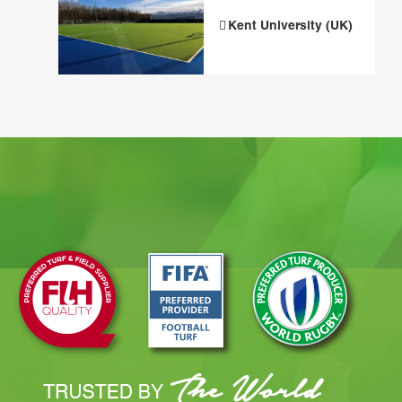
Kent University (UK)