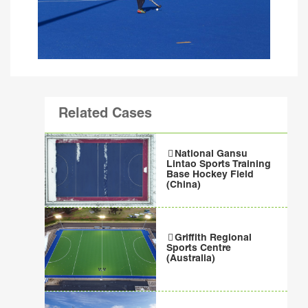
Related Cases
National Gansu
Lintao Sports Training
Base Hockey Field
(China)
Griffith Regional
Sports Centre
(Australia)