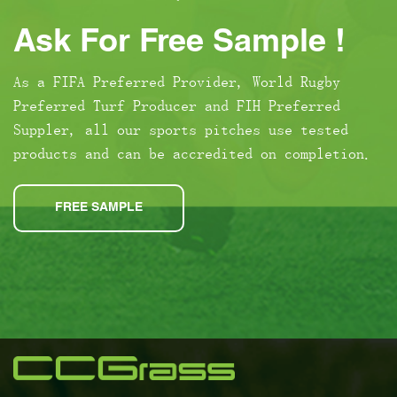
Ask For Free Sample !
As a FIFA Preferred Provider, World Rugby
Preferred Turf Producer and FIH Preferred
Suppler, all our sports pitches use tested
products and can be accredited on completion.
FREE SAMPLE