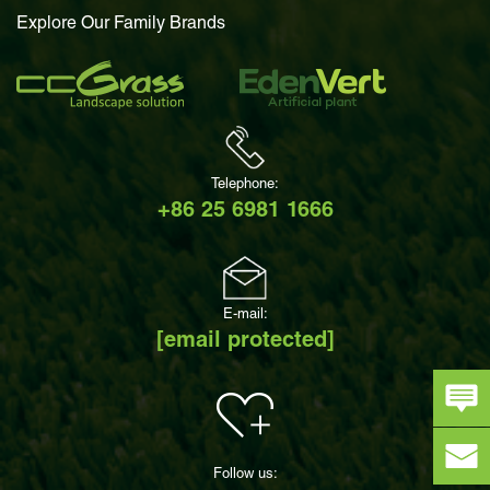
Explore Our Family Brands
Telephone:
+86 25 6981 1666
E-mail:
[email protected]
Follow us: