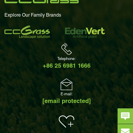
Explore Our Family Brands
Telephone:
+86 25 6981 1666
E-mail:
[email protected]