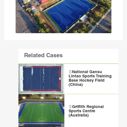
Related Cases
National Gansu
Lintao Sports Training
Base Hockey Field
(China)
Griffith Regional
Sports Centre
(Australia)