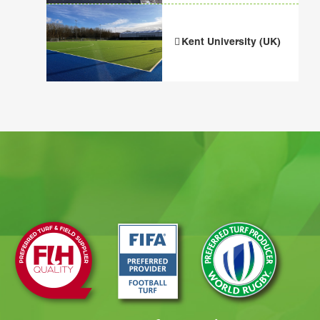
Kent University (UK)