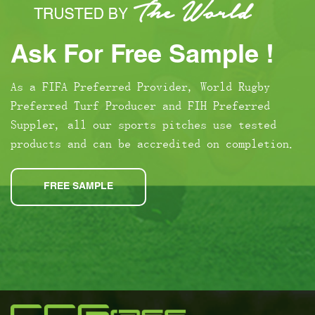
Ask For Free Sample !
As a FIFA Preferred Provider, World Rugby
Preferred Turf Producer and FIH Preferred
Suppler, all our sports pitches use tested
products and can be accredited on completion.
FREE SAMPLE