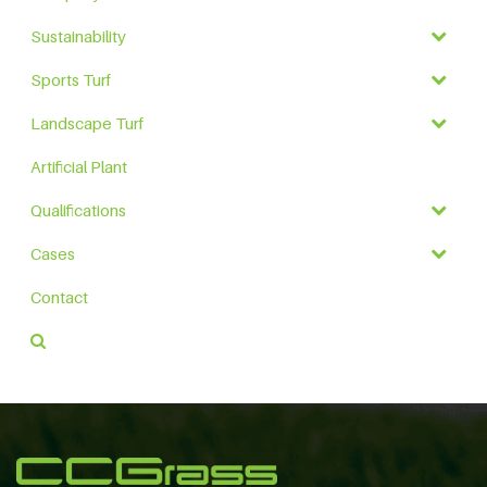
Sustainability
Sports Turf
Landscape Turf
Artificial Plant
Qualifications
Cases
Contact