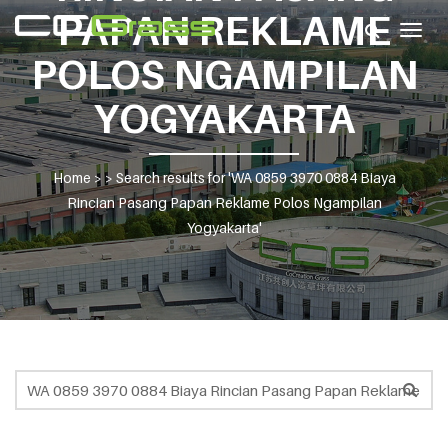
PAPAN REKLAME
Togg
navig
POLOS NGAMPILAN
YOGYAKARTA
Home
> >
Search results for 'WA 0859 3970 0884 Biaya
Rincian Pasang Papan Reklame Polos Ngampilan
Yogyakarta'