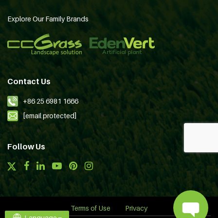
Explore Our Family Brands
Contact Us
+86 25 6981 1666
[email protected]
Follow Us
Terms of Use
Privacy
Language