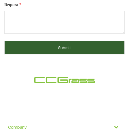
Request
*
Company