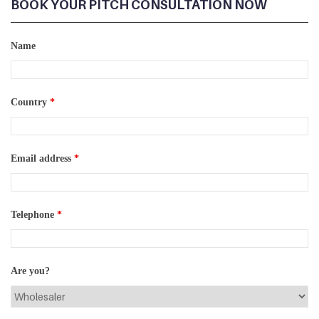
BOOK YOUR PITCH CONSULTATION NOW
Name
Country
*
Email address
*
Telephone
*
Are you?